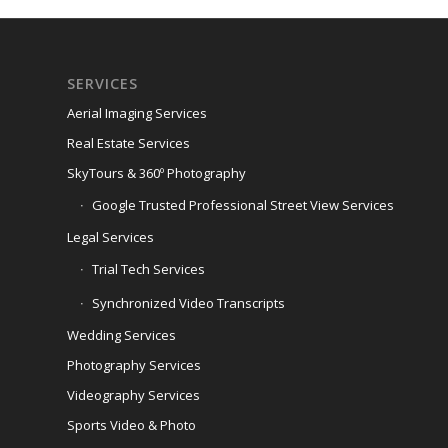
SERVICES
Aerial Imaging Services
Real Estate Services
SkyTours & 360º Photography
Google Trusted Professional Street View Services
Legal Services
Trial Tech Services
Synchronized Video Transcripts
Wedding Services
Photography Services
Videography Services
Sports Video & Photo