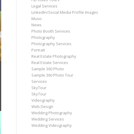
Legal Services
LinkedIn/Social Media Profile Images
Music
News
Photo Booth Services
Photography
Photography Services
Portrait
Real Estate Photography
Real Estate Services
Sample 360 Photo
Sample 360 Photo Tour
Services
SkyTour
SkyTour
Videography
Web Design
Wedding Photography
Wedding Services
Wedding Videography