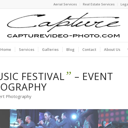
Aerial Services
Real Estate Services
Lega
Home
Services
Galleries
Blog
Contact
About Us
”
USIC FESTIVAL
– EVENT
TOGRAPHY
ert Photography