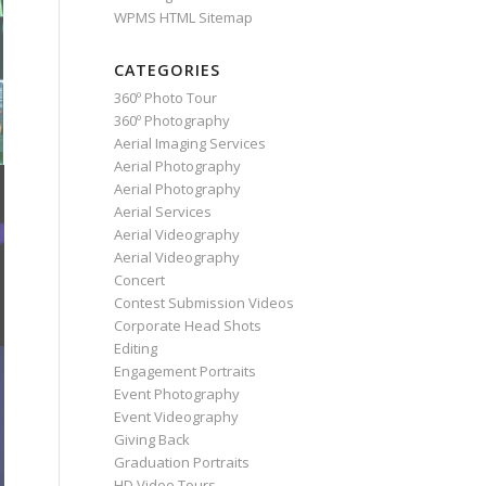
WPMS HTML Sitemap
CATEGORIES
360º Photo Tour
360º Photography
Aerial Imaging Services
Aerial Photography
Aerial Photography
Aerial Services
Aerial Videography
Aerial Videography
Concert
Contest Submission Videos
Corporate Head Shots
Editing
Engagement Portraits
Event Photography
Event Videography
Giving Back
Graduation Portraits
HD Video Tours