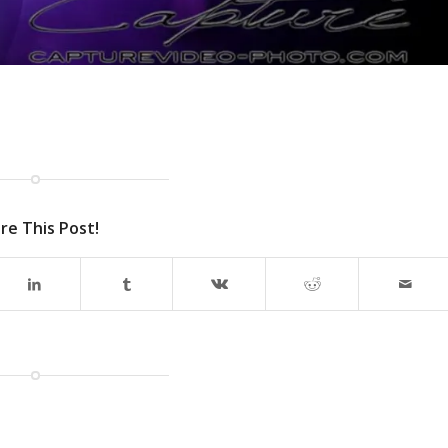
re This Post!