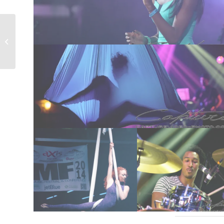
“Andrea’s 1st Holy
Communion” – Portrait
Photograph...