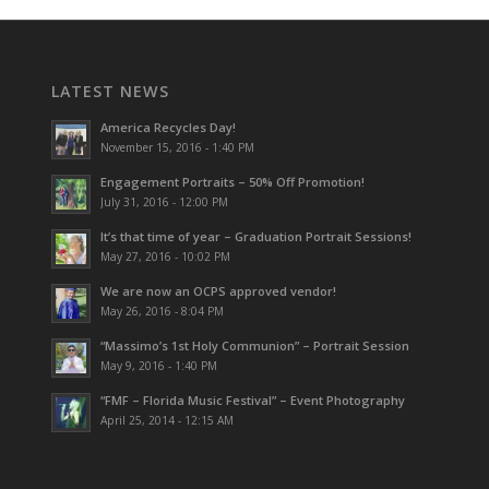
LATEST NEWS
America Recycles Day!
November 15, 2016 - 1:40 PM
Engagement Portraits – 50% Off Promotion!
July 31, 2016 - 12:00 PM
It’s that time of year – Graduation Portrait Sessions!
May 27, 2016 - 10:02 PM
We are now an OCPS approved vendor!
May 26, 2016 - 8:04 PM
“Massimo’s 1st Holy Communion” – Portrait Session
May 9, 2016 - 1:40 PM
“FMF – Florida Music Festival” – Event Photography
April 25, 2014 - 12:15 AM