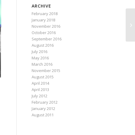
ARCHIVE
February 2018
January 2018
November 2016
October 2016
September 2016
August 2016
July 2016
May 2016
March 2016
November 2015
August 2015
April 2014
April 2013
July 2012
February 2012
January 2012
August 2011