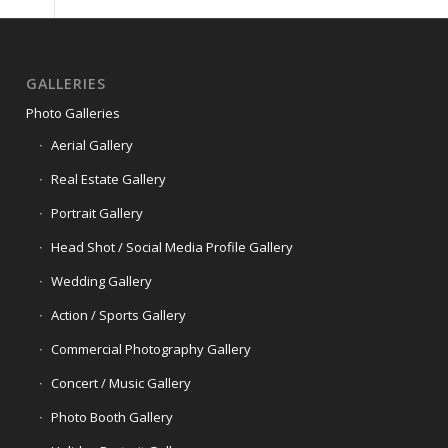
GALLERIES
Photo Galleries
Aerial Gallery
Real Estate Gallery
Portrait Gallery
Head Shot / Social Media Profile Gallery
Wedding Gallery
Action / Sports Gallery
Commercial Photography Gallery
Concert / Music Gallery
Photo Booth Gallery