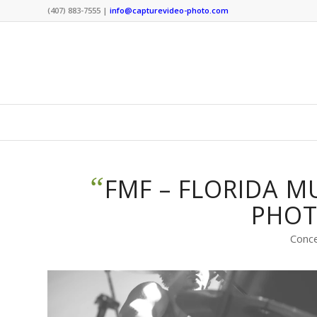
(407) 883-7555 |
info@capturevideo-photo.com
“
FMF – FLORIDA M
PHO
Conc