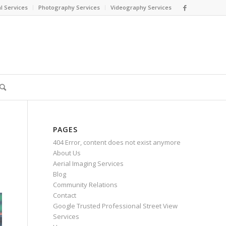
l Services
Photography Services
Videography Services
PAGES
404 Error, content does not exist anymore
About Us
Aerial Imaging Services
Blog
Community Relations
Contact
Google Trusted Professional Street View
Services