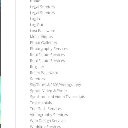
Home
Legal Services
Legal Services
Log In
Log Out
Lost Password
Music Videos
Photo Galleries
Photography Services
Real Estate Services
Real Estate Services
Register
Reset Password
Services
SkyTours & 360º Photography
Sports Video & Photo
Synchronized Video Transcripts
Testimonials
Trial Tech Services
Videography Services
Web Design Services
Wedding Services