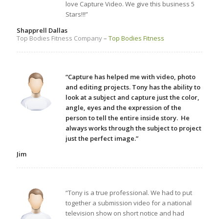
love Capture Video. We give this business 5
Stars!!!”
Shapprell Dallas
Top Bodies Fitness Company
–
Top Bodies Fitness
“Capture has helped me with video, photo
and editing projects. Tony has the ability to
look at a subject and capture just the color,
angle, eyes and the expression of the
person to tell the entire inside story. He
always works through the subject to project
just the perfect image.”
Jim
“Tony is a true professional. We had to put
together a submission video for a national
television show on short notice and had