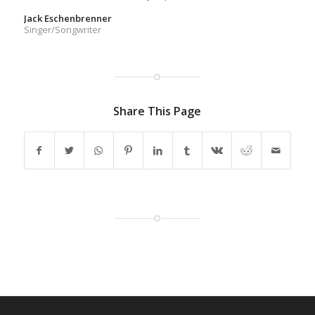
Jack Eschenbrenner
Singer/Songwriter
Share This Page