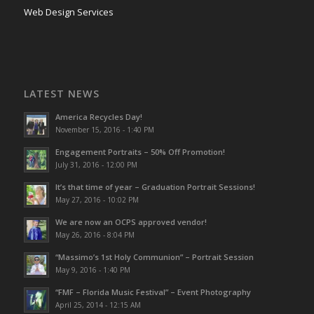
Web Design Services
LATEST NEWS
America Recycles Day!
November 15, 2016 - 1:40 PM
Engagement Portraits – 50% Off Promotion!
July 31, 2016 - 12:00 PM
It’s that time of year – Graduation Portrait Sessions!
May 27, 2016 - 10:02 PM
We are now an OCPS approved vendor!
May 26, 2016 - 8:04 PM
“Massimo’s 1st Holy Communion” – Portrait Session
May 9, 2016 - 1:40 PM
“FMF – Florida Music Festival” – Event Photography
April 25, 2014 - 12:15 AM