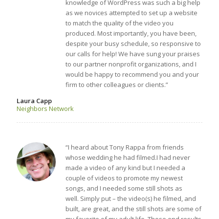
knowledge of WordPress was such a big help
as we novices attempted to set up a website
to match the quality of the video you
produced. Most importantly, you have been,
despite your busy schedule, so responsive to
our calls for help! We have sung your praises
to our partner nonprofit organizations, and I
would be happy to recommend you and your
firm to other colleagues or clients.”
Laura Capp
Neighbors Network
“I heard about Tony Rappa from friends
whose wedding he had filmed.I had never
made a video of any kind but I needed a
couple of videos to promote my newest
songs, and I needed some still shots as
well. Simply put – the video(s) he filmed, and
built, are great, and the still shots are some of