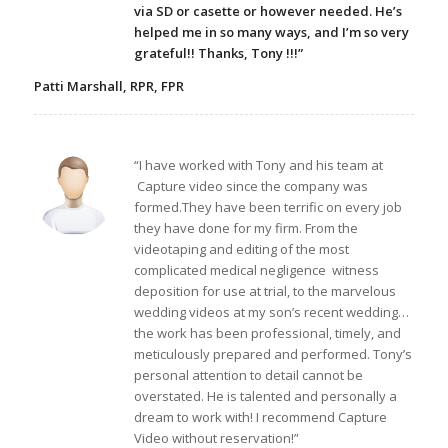
via SD or casette or however needed. He’s
helped me in so many ways, and I’m so very
grateful!! Thanks, Tony !!!”
Patti Marshall, RPR, FPR
“I have worked with Tony and his team at
Capture video since the company was
formed.They have been terrific on every job
they have done for my firm. From the
videotaping and editing of the most
complicated medical negligence witness
deposition for use at trial, to the marvelous
wedding videos at my son’s recent wedding…
the work has been professional, timely, and
meticulously prepared and performed. Tony’s
personal attention to detail cannot be
overstated. He is talented and personally a
dream to work with! I recommend Capture
Video without reservation!”