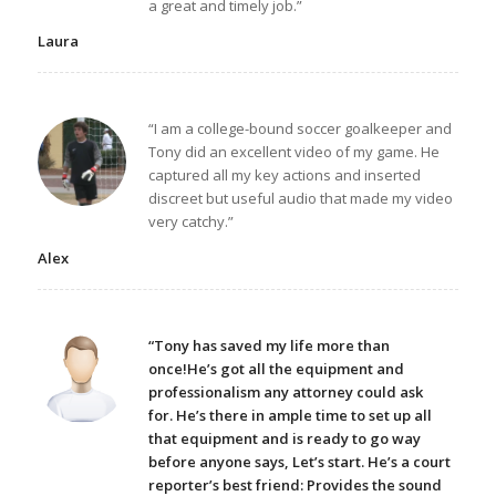
a great and timely job.”
Laura
“I am a college-bound soccer goalkeeper and
Tony did an excellent video of my game. He
captured all my key actions and inserted
discreet but useful audio that made my video
very catchy.”
Alex
“Tony has saved my life more than
once!He’s got all the equipment and
professionalism any attorney could ask
for. He’s there in ample time to set up all
that equipment and is ready to go way
before anyone says, Let’s start. He’s a court
reporter’s best friend: Provides the sound