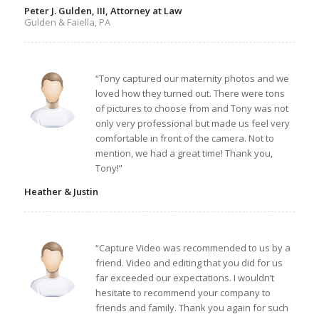
Peter J. Gulden, III, Attorney at Law
Gulden & Faiella, PA
“Tony captured our maternity photos and we
loved how they turned out. There were tons
of pictures to choose from and Tony was not
only very professional but made us feel very
comfortable in front of the camera. Not to
mention, we had a great time! Thank you,
Tony!”
Heather & Justin
“Capture Video was recommended to us by a
friend. Video and editing that you did for us
far exceeded our expectations. I wouldn’t
hesitate to recommend your company to
friends and family. Thank you again for such