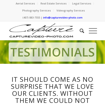
Aerial Services
Real Estate Services
Legal Services
Photography Services
Videography Services
(407) 883-7555 |
info@capturevideo-photo.com
TESTIMONIALS
IT SHOULD COME AS NO
SURPRISE THAT WE LOVE
OUR CLIENTS. WITHOUT
THEM WE COULD NOT