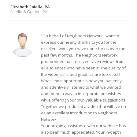
Elizabeth Faiella, PA
Faiella & Gulden, PA
“On behalf of Neighbors Network I want to
express our hearty thanks to you for the
excellent work you have done for us over the
past few months. The Neighbors Network
promo video has received rave reviews from
all audiences who have seen it. The quality of
the video, stills and graphics are top notch!
What I most appreciate is how you patiently
and attentively listened to what we wanted
and found a way to incorporate our wishes
while offering your own valuable suggestions.
Together we produced a video that will live on
as an excellent introduction to Neighbors
Network.
Your ongoing assistance with our website has
also been much appreciated. Your in-depth