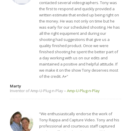
contacted several videographers. Tony was
the first to respond and quickly provided a
written estimate that ended up being right on
the money. He was not only on time but he
was early for our scheduled shooting. He has
all the right equipment and during our
shooting had suggestions that give us a
quality finished product. Once we were
finished shooting he spent the better part of
a day working with us on our edits and
maintained a positive and helpful attitude. If
we make it on the show Tony deserves most
of the credit. A+”
Marty
Inventor of Amp-U-Plug-n-Play
–
Amp-U-Plug-n-Play
“We enthusiastically endorse the work of
Tony Rappa and Capture Video. Tony and his
professional and courteous staff captured