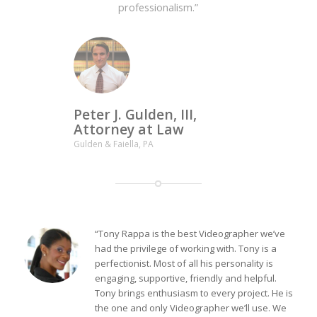
professionalism.”
Peter J. Gulden, III,
Attorney at Law
Gulden & Faiella, PA
“Tony Rappa is the best Videographer we’ve
had the privilege of working with. Tony is a
perfectionist. Most of all his personality is
engaging, supportive, friendly and helpful.
Tony brings enthusiasm to every project. He is
the one and only Videographer we’ll use. We