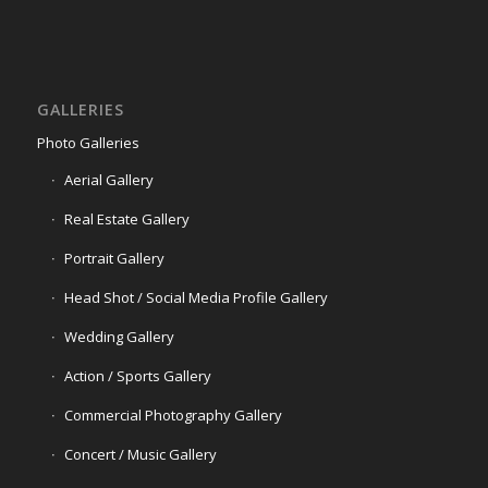
GALLERIES
Photo Galleries
Aerial Gallery
Real Estate Gallery
Portrait Gallery
Head Shot / Social Media Profile Gallery
Wedding Gallery
Action / Sports Gallery
Commercial Photography Gallery
Concert / Music Gallery