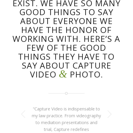
EXIST. WE HAVE SO MANY
GOOD THINGS TO SAY
ABOUT EVERYONE WE
HAVE THE HONOR OF
WORKING WITH. HERE’S A
FEW OF THE GOOD
THINGS THEY HAVE TO
SAY ABOUT CAPTURE
&
VIDEO
PHOTO.
“Capture Video is indispensable to
Next
my law practice. From videography
to mediation presentations and
trial, Capture redefines