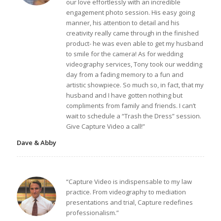
our love effortlessly with an incredible
engagement photo session. His easy going
manner, his attention to detail and his
creativity really came through in the finished
product- he was even able to get my husband
to smile for the camera! As for wedding
videography services, Tony took our wedding
day from a fading memory to a fun and
artistic showpiece. So much so, in fact, that my
husband and I have gotten nothing but
compliments from family and friends. I can’t
wait to schedule a “Trash the Dress” session.
Give Capture Video a call!”
Dave & Abby
“Capture Video is indispensable to my law
practice. From videography to mediation
presentations and trial, Capture redefines
professionalism.”