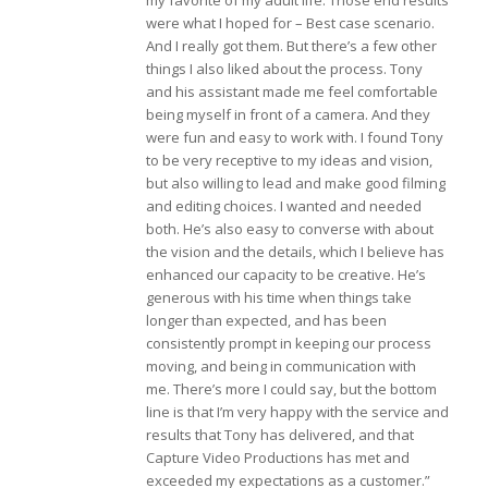
my favorite of my adult life. Those end results
were what I hoped for – Best case scenario.
And I really got them. But there’s a few other
things I also liked about the process. Tony
and his assistant made me feel comfortable
being myself in front of a camera. And they
were fun and easy to work with. I found Tony
to be very receptive to my ideas and vision,
but also willing to lead and make good filming
and editing choices. I wanted and needed
both. He’s also easy to converse with about
the vision and the details, which I believe has
enhanced our capacity to be creative. He’s
generous with his time when things take
longer than expected, and has been
consistently prompt in keeping our process
moving, and being in communication with
me. There’s more I could say, but the bottom
line is that I’m very happy with the service and
results that Tony has delivered, and that
Capture Video Productions has met and
exceeded my expectations as a customer.”