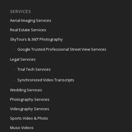
SERVICES
Aerial Imaging Services
Real Estate Services
SkyTours & 360º Photography
Google Trusted Professional Street View Services
Legal Services
Trial Tech Services
Synchronized Video Transcripts
Wedding Services
Photography Services
Videography Services
Sports Video & Photo
Music Videos