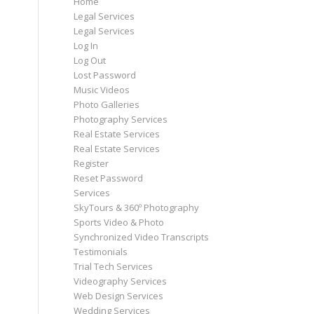
Home
Legal Services
Legal Services
Log In
Log Out
Lost Password
Music Videos
Photo Galleries
Photography Services
Real Estate Services
Real Estate Services
Register
Reset Password
Services
SkyTours & 360º Photography
Sports Video & Photo
Synchronized Video Transcripts
Testimonials
Trial Tech Services
Videography Services
Web Design Services
Wedding Services