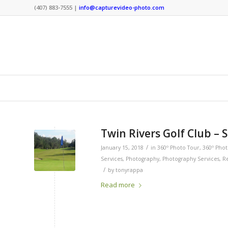
(407) 883-7555 |
info@capturevideo-photo.com
Twin Rivers Golf Club – 
/
January 15, 2018
in
360º Photo Tour
,
360º Pho
Services
,
Photography
,
Photography Services
,
Re
/
by
tonyrappa
Read more