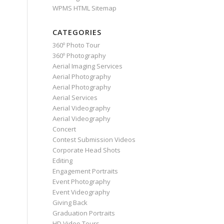
WPMS HTML Sitemap
CATEGORIES
360º Photo Tour
360º Photography
Aerial Imaging Services
Aerial Photography
Aerial Photography
Aerial Services
Aerial Videography
Aerial Videography
Concert
Contest Submission Videos
Corporate Head Shots
Editing
Engagement Portraits
Event Photography
Event Videography
Giving Back
Graduation Portraits
HD Video Tours