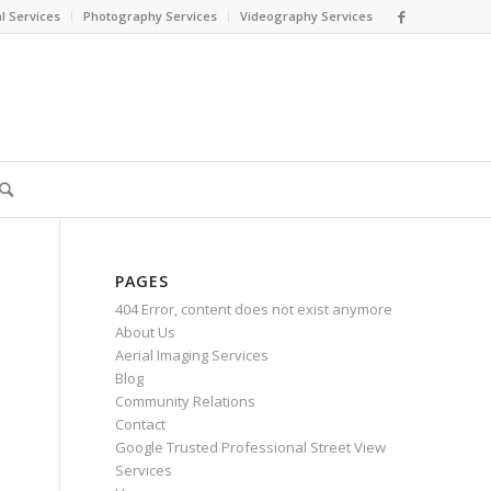
l Services
Photography Services
Videography Services
PAGES
404 Error, content does not exist anymore
About Us
Aerial Imaging Services
Blog
Community Relations
Contact
Google Trusted Professional Street View
Services