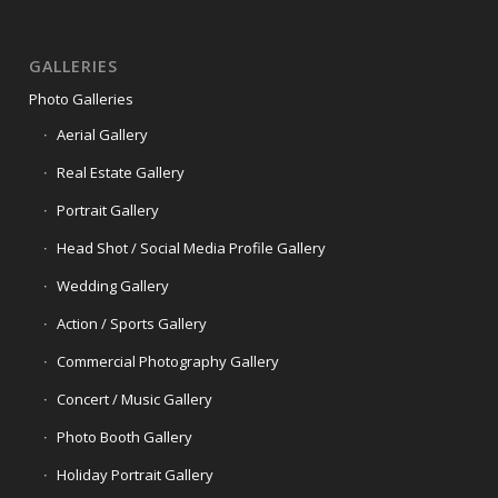
GALLERIES
Photo Galleries
Aerial Gallery
Real Estate Gallery
Portrait Gallery
Head Shot / Social Media Profile Gallery
Wedding Gallery
Action / Sports Gallery
Commercial Photography Gallery
Concert / Music Gallery
Photo Booth Gallery
Holiday Portrait Gallery