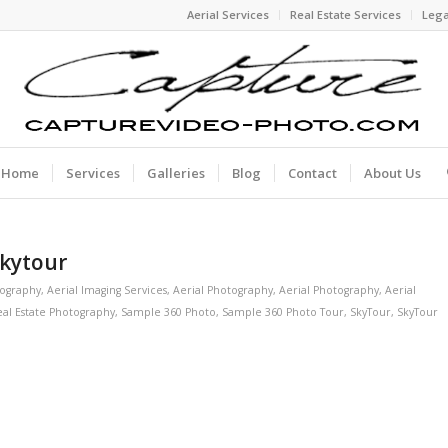
Aerial Services
Real Estate Services
Lega
Home
Services
Galleries
Blog
Contact
About Us
Skytour
tography
,
Aerial Imaging Services
,
Aerial Photography
,
Aerial Photography
,
Aerial
al Estate Photography
,
Sample 360 Photo
,
Sample 360 Photo Tour
,
SkyTour
,
SkyTour