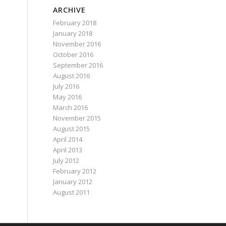
ARCHIVE
February 2018
January 2018
November 2016
October 2016
September 2016
August 2016
July 2016
May 2016
March 2016
November 2015
August 2015
April 2014
April 2013
July 2012
February 2012
January 2012
August 2011