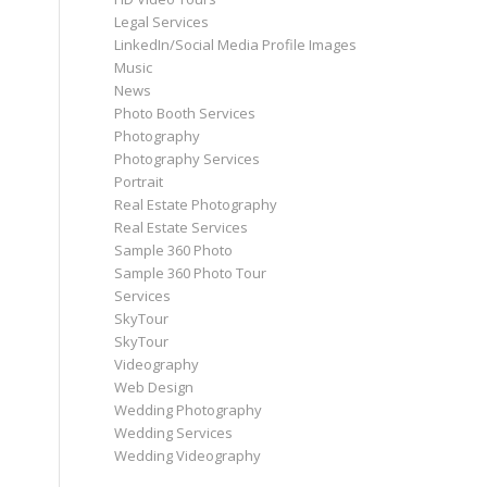
Legal Services
LinkedIn/Social Media Profile Images
Music
News
Photo Booth Services
Photography
Photography Services
Portrait
Real Estate Photography
Real Estate Services
Sample 360 Photo
Sample 360 Photo Tour
Services
SkyTour
SkyTour
Videography
Web Design
Wedding Photography
Wedding Services
Wedding Videography