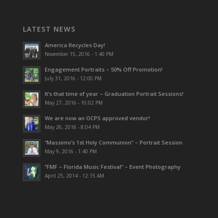
LATEST NEWS
America Recycles Day!
November 15, 2016 - 1:40 PM
Engagement Portraits – 50% Off Promotion!
July 31, 2016 - 12:00 PM
It’s that time of year – Graduation Portrait Sessions!
May 27, 2016 - 10:02 PM
We are now an OCPS approved vendor!
May 26, 2016 - 8:04 PM
“Massimo’s 1st Holy Communion” – Portrait Session
May 9, 2016 - 1:40 PM
“FMF – Florida Music Festival” – Event Photography
April 25, 2014 - 12:15 AM