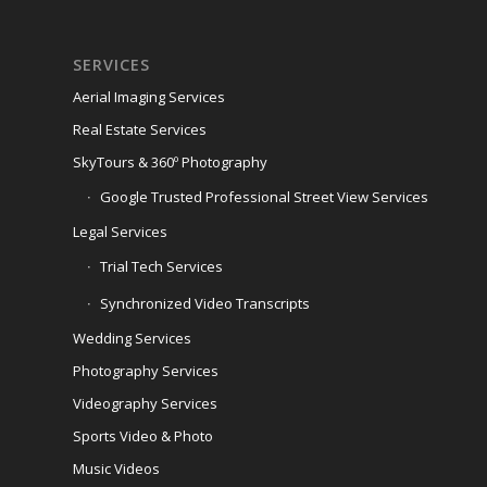
SERVICES
Aerial Imaging Services
Real Estate Services
SkyTours & 360º Photography
Google Trusted Professional Street View Services
Legal Services
Trial Tech Services
Synchronized Video Transcripts
Wedding Services
Photography Services
Videography Services
Sports Video & Photo
Music Videos